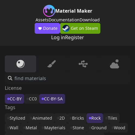
Material Maker
Assets
Documentation
Download
Donate
Get on Steam
Log in
Register
License
CC-BY
CC0
CC-BY-SA
Tags
Stylized
Animated
2D
Bricks
Rock
Tiles
Wall
Metal
Mayterials
Stone
Ground
Wood