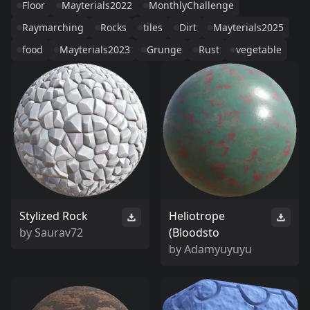
Floor
Mayterials2022
MonthlyChallenge
Raymarching
Rocks
tiles
Dirt
Mayterials2025
food
Mayterials2023
Grunge
Rust
vegetable
Stylized Rock
Heliotrope
by
Saurav72
(Bloodsto
by
Adamyuyuyu