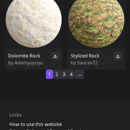
Dolomite Rock
Stylized Rock
by
Adamyuyuyu
by
Saurav72
1
2
3
4
→
Links
How to use this website