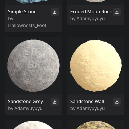
Simple Stone
Eroded Moon Rock
by
by
Adamyuyuyu
Hallownests_Fool
Sandstone Grey
Sandstone Wall
by
Adamyuyuyu
by
Adamyuyuyu