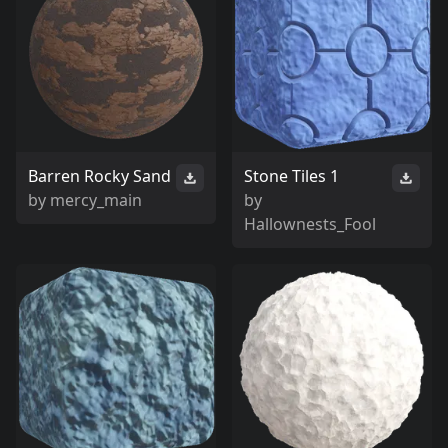
Barren Rocky Sand
Stone Tiles 1
by
mercy_main
by
Hallownests_Fool