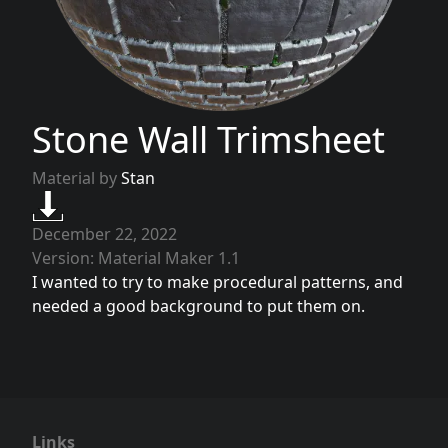
Stone Wall Trimsheet
Material by
Stan
December 22, 2022
Version: Material Maker 1.1
I wanted to try to make procedural patterns, and
needed a good background to put them on.
Links