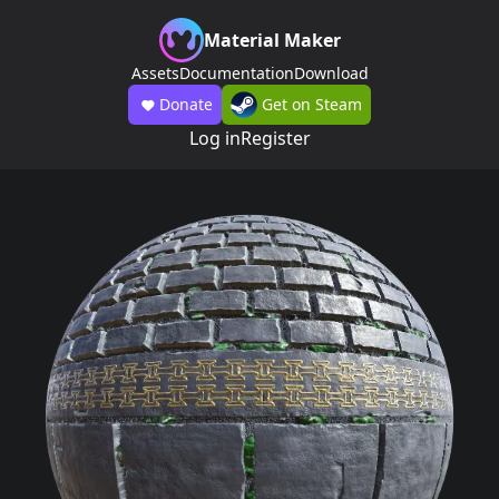
Material Maker
Assets
Documentation
Download
Donate
Get on Steam
Log in
Register