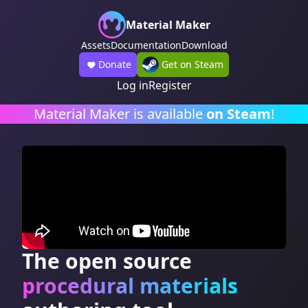
Material Maker
Assets
Documentation
Download
Donate
Get on Steam
Log in
Register
Material Maker is available
on Steam
!
The open source
procedural materials