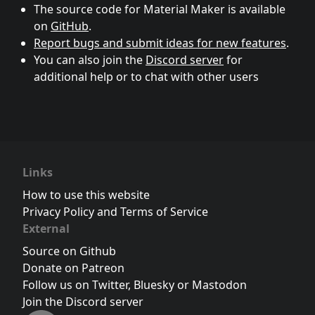
The source code for Material Maker is available
on
GitHub
.
Report bugs and submit ideas for new features
.
You can also join the
Discord server
for
additional help or to chat with other users
Links
How to use this website
Privacy Policy and Terms of Service
External
Source on Github
Donate on Patreon
Follow us on Twitter
,
Bluesky
or
Mastodon
Join the Discord server