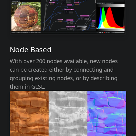
Node Based
With over 200 nodes available, new nodes
can be created either by connecting and
grouping existing nodes, or by describing
them in GLSL.