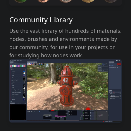
Community Library
Use the vast library of hundreds of materials,
nodes, brushes and environments made by
our community, for use in your projects or
for studying how nodes work.