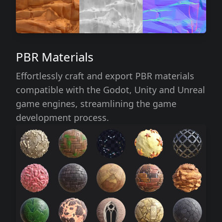
PBR Materials
Effortlessly craft and export PBR materials
compatible with the Godot, Unity and Unreal
game engines, streamlining the game
development process.