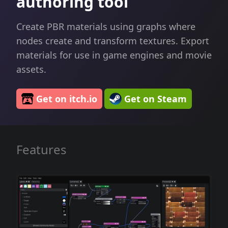
authoring tool
Create PBR materials using graphs where
nodes create and transform textures. Export
materials for use in game engines and movie
assets.
Get on itch.io
Get on Steam
Features