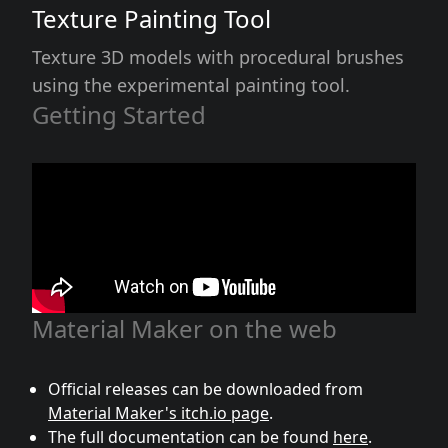
Texture Painting Tool
Texture 3D models with procedural brushes
using the experimental painting tool.
Getting Started
Material Maker on the web
Official releases can be downloaded from
Material Maker's itch.io page
.
The full documentation can be found
here
.