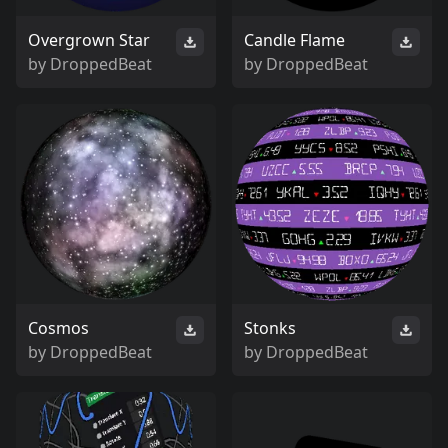
Overgrown Star
Candle Flame
by
DroppedBeat
by
DroppedBeat
Cosmos
Stonks
by
DroppedBeat
by
DroppedBeat