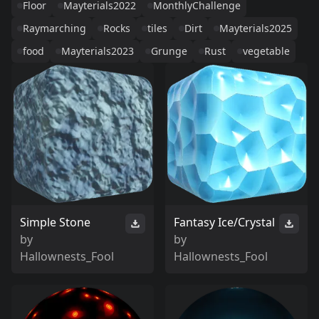
Floor
Mayterials2022
MonthlyChallenge
Raymarching
Rocks
tiles
Dirt
Mayterials2025
food
Mayterials2023
Grunge
Rust
vegetable
Simple Stone
Fantasy Ice/Crystal
by
by
Hallownests_Fool
Hallownests_Fool