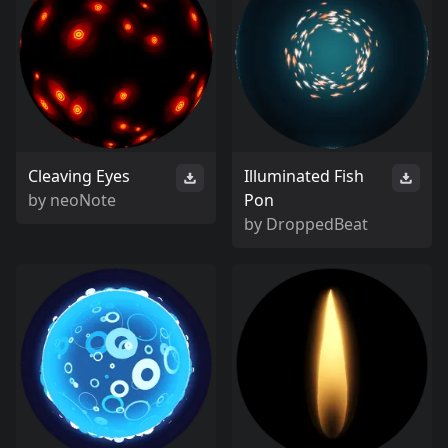
Cleaving Eyes
Illuminated Fish
by
neoNote
Pon
by
DroppedBeat