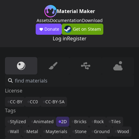
Material Maker
Assets
Documentation
Download
Donate
Get on Steam
Log in
Register
License
CC-BY
CC0
CC-BY-SA
Tags
Stylized
Animated
2D
Bricks
Rock
Tiles
Wall
Metal
Mayterials
Stone
Ground
Wood