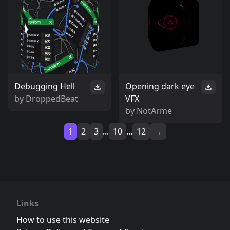
Debugging Hell
Opening dark eye
by
DroppedBeat
VFX
by
NotArme
1
2
3
...
10
...
12
→
Links
How to use this website