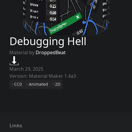
Debugging Hell
Material by
DroppedBeat
March 29, 2025
Version: Material Maker 1.4a3
CC0
Animated
2D
Links