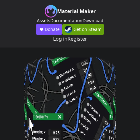
Material Maker
Assets
Documentation
Download
Donate
Get on Steam
Log in
Register