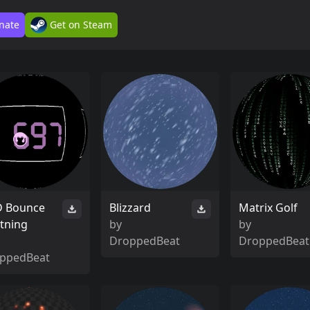
nate
Get on Steam
 Bounce
Blizzard
Matrix Golf
tning
by
by
DroppedBeat
DroppedBeat
ppedBeat