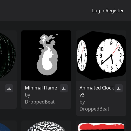
Log in
Register
Minimal Flame
Animated Clock
by
v3
DroppedBeat
by
DroppedBeat