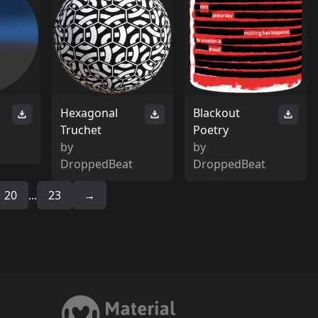
Hexagonal
Blackout
Truchet
Poetry
by
by
DroppedBeat
DroppedBeat
20
...
23
→