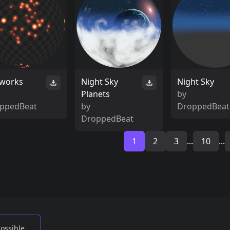
eworks
Night Sky
Night Sky
Planets
by
ppedBeat
by
DroppedBeat
DroppedBeat
1
2
3
...
10
...
possible