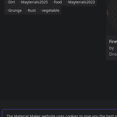
Dirt
Mayterials2025
food
Mayterials2023
Grunge
Rust
vegetable
Fir
by
Dro
Links
External
The Material Maker website uses cookies to give you the best 