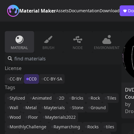
Material Maker
Assets
Documentation
Download
Do
MATERIAL
BRUSH
NODE
ENVIRONMENT
License
CC-BY
CC0
CC-BY-SA
Tags
DVD
Cou
Stylized
Animated
2D
Bricks
Rock
Tiles
by
Wall
Metal
Mayterials
Stone
Ground
Dro
Wood
Floor
Mayterials2022
MonthlyChallenge
Raymarching
Rocks
tiles