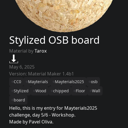
Stylized OSB board
Material by
Tarox
May 6, 2025
Version: Material Maker 1.4b1
CC0
Mayterials
Mayterials2025
osb
Stylized
Wood
chipped
Floor
Wall
board
Hello, this is my entry for Mayterials2025
challenge, day 5/6 - Workshop.
Made by Pavel Oliva.