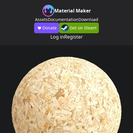
Material Maker
Assets
Documentation
Download
Donate
Get on Steam
Log in
Register