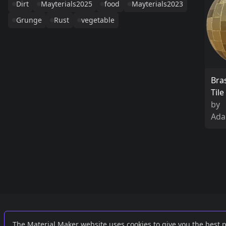
Dirt
Mayterials2025
food
Mayterials2023
Grunge
Rust
vegetable
Bra
Til
by
Ada
Links
External
The Material Maker website uses cookies to give you the best 