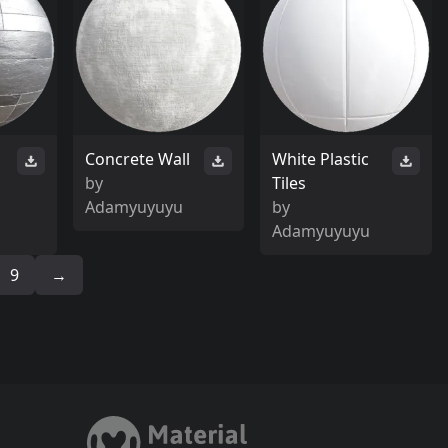
Concrete Wall
White Plastic
by
Tiles
Adamyuyuyu
by
Adamyuyuyu
9
→