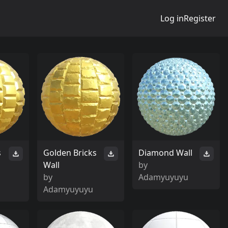
Log in
Register
s
Golden Bricks
Diamond Wall
Wall
by
by
Adamyuyuyu
Adamyuyuyu