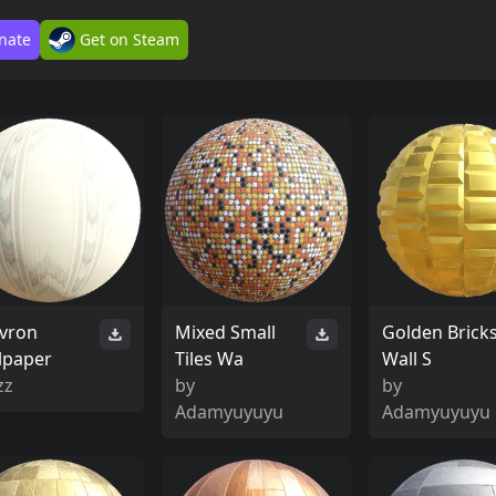
nate
Get on Steam
vron
Mixed Small
Golden Brick
lpaper
Tiles Wa
Wall S
zz
by
by
Adamyuyuyu
Adamyuyuyu