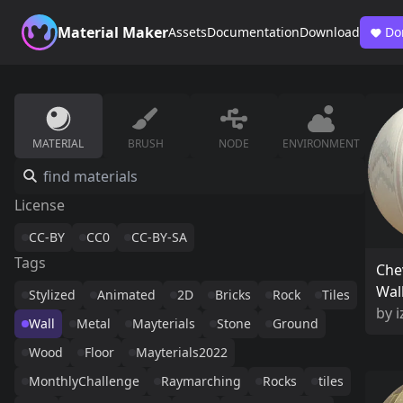
Material Maker
Assets
Documentation
Download
Do
MATERIAL
BRUSH
NODE
ENVIRONMENT
License
CC-BY
CC0
CC-BY-SA
Tags
Che
Wal
Stylized
Animated
2D
Bricks
Rock
Tiles
by
i
Wall
Metal
Mayterials
Stone
Ground
Wood
Floor
Mayterials2022
MonthlyChallenge
Raymarching
Rocks
tiles