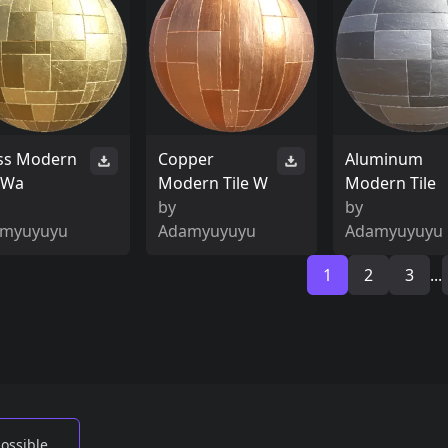
ss Modern
Copper
Aluminum
e Wa
Modern Tile W
Modern Tile
by
by
myuyuyu
Adamyuyuyu
Adamyuyuyu
1
2
3
...
possible