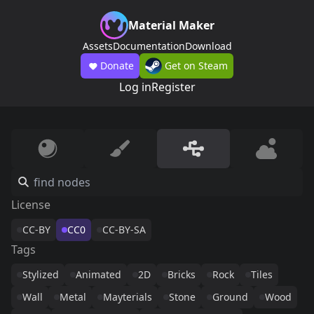
Material Maker
Assets
Documentation
Download
Donate
Get on Steam
Log in
Register
License
CC-BY
CC0
CC-BY-SA
Tags
Stylized
Animated
2D
Bricks
Rock
Tiles
Wall
Metal
Mayterials
Stone
Ground
Wood