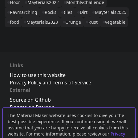
Floor
Mayterials2022
MonthlyChallenge
Raymarching
Rocks
tiles
Dirt
Mayterials2025
food
Mayterials2023
Grunge
Rust
vegetable
Links
How to use this website
Privacy Policy and Terms of Service
External
Source on Github
Donate on Patreon
Follow us on Twitter
,
Bluesky
or
Mastodon
The Material Maker website uses cookies to give you the
best possible experience. If you continue using it, we will
Join the Discord server
assume that you are happy to receive all cookies from this
website. For more information, please review our
Privacy