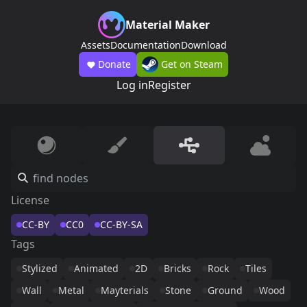
Material Maker
Assets
Documentation
Download
Donate
Get on Steam
Log in
Register
License
CC-BY
CC0
CC-BY-SA
Tags
Stylized
Animated
2D
Bricks
Rock
Tiles
Wall
Metal
Mayterials
Stone
Ground
Wood