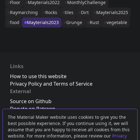
Floor
Mayterials2022
MonthlyChallenge
Raymarching
Rocks
tiles
Dirt
Mayterials2025
food
Mayterials2023
Grunge
Rust
vegetable
Links
How to use this website
Privacy Policy and Terms of Service
External
Source on Github
Donate on Patreon
Follow us on Twitter
,
Bluesky
or
Mastodon
The Material Maker website uses cookies to give you the
best possible experience. If you continue using it, we will
Join the Discord server
assume that you are happy to receive all cookies from this
website. For more information, please review our
Privacy