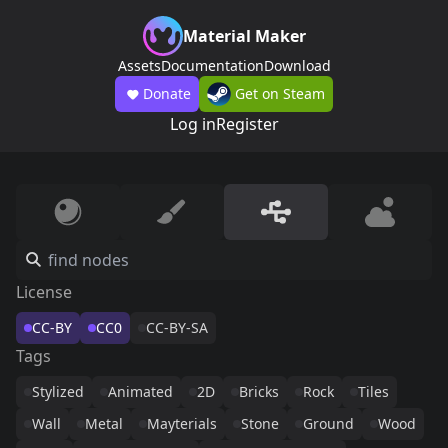
Material Maker
Assets
Documentation
Download
Donate
Get on Steam
Log in
Register
License
CC-BY
CC0
CC-BY-SA
Tags
Stylized
Animated
2D
Bricks
Rock
Tiles
Wall
Metal
Mayterials
Stone
Ground
Wood