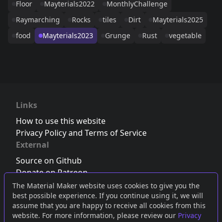
Floor
Mayterials2022
MonthlyChallenge
Raymarching
Rocks
tiles
Dirt
Mayterials2025
food
Mayterials2023
Grunge
Rust
vegetable
Links
How to use this website
Privacy Policy and Terms of Service
External
Source on Github
Donate on Patreon
Follow us on Twitter
,
Bluesky
or
Mastodon
The Material Maker website uses cookies to give you the
best possible experience. If you continue using it, we will
Join the Discord server
assume that you are happy to receive all cookies from this
website. For more information, please review our
Privacy