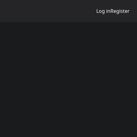
Log in
Register