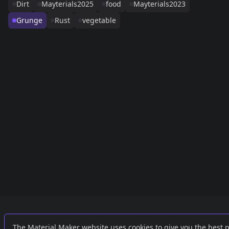
Dirt
Mayterials2025
food
Mayterials2023
Grunge
Rust
vegetable
Links
External
The Material Maker website uses cookies to give you the best 