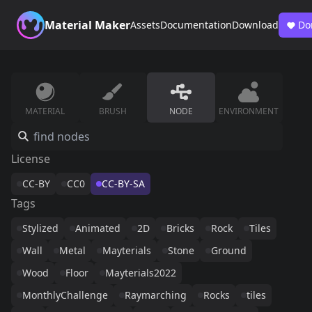
Material Maker
Assets
Documentation
Download
Do
MATERIAL
BRUSH
NODE
ENVIRONMENT
License
CC-BY
CC0
CC-BY-SA
Tags
Stylized
Animated
2D
Bricks
Rock
Tiles
Wall
Metal
Mayterials
Stone
Ground
Wood
Floor
Mayterials2022
MonthlyChallenge
Raymarching
Rocks
tiles