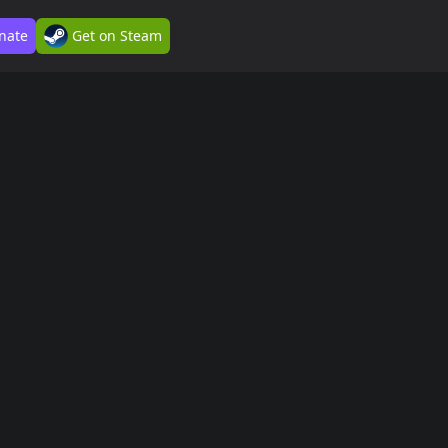
nate
Get on Steam