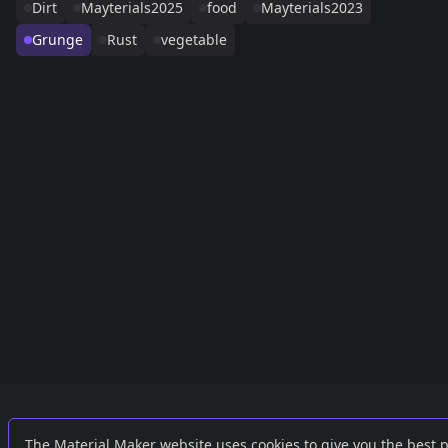
Dirt
Mayterials2025
food
Mayterials2023
Grunge
Rust
vegetable
Links
External
The Material Maker website uses cookies to give you the best 