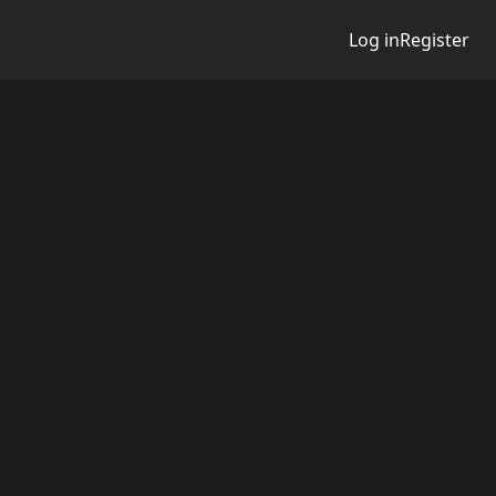
Log in
Register