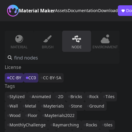
Material Maker
Assets
Documentation
Download
Do
MATERIAL
BRUSH
NODE
ENVIRONMENT
License
CC-BY
CC0
CC-BY-SA
Tags
Stylized
Animated
2D
Bricks
Rock
Tiles
Wall
Metal
Mayterials
Stone
Ground
Wood
Floor
Mayterials2022
MonthlyChallenge
Raymarching
Rocks
tiles