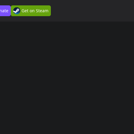
nate
Get on Steam