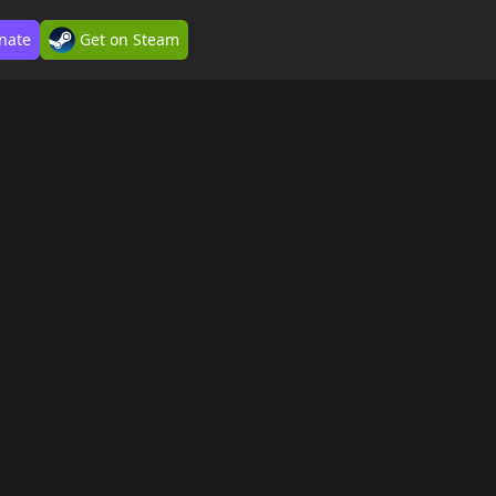
nate
Get on Steam