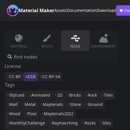
Material Maker
Assets
Documentation
Download
Do
MATERIAL
BRUSH
NODE
ENVIRONMENT
License
CC-BY
CC0
CC-BY-SA
Tags
Stylized
Animated
2D
Bricks
Rock
Tiles
Wall
Metal
Mayterials
Stone
Ground
Wood
Floor
Mayterials2022
MonthlyChallenge
Raymarching
Rocks
tiles