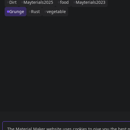
Dirt
Mayterials2025
food
Mayterials2023
Grunge
Rust
vegetable
Links
External
The Material Maker website uses cookies to give you the best 