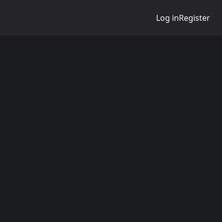
Log in
Register