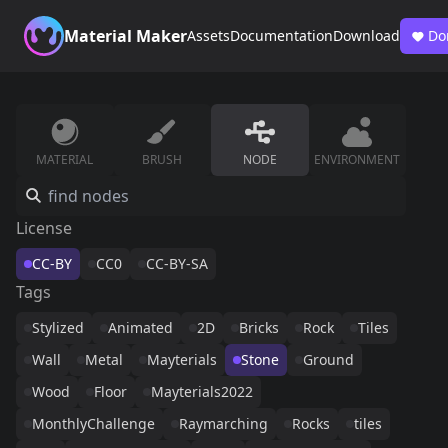
Material Maker
Assets
Documentation
Download
Do
MATERIAL
BRUSH
NODE
ENVIRONMENT
License
CC-BY
CC0
CC-BY-SA
Tags
Stylized
Animated
2D
Bricks
Rock
Tiles
Wall
Metal
Mayterials
Stone
Ground
Wood
Floor
Mayterials2022
MonthlyChallenge
Raymarching
Rocks
tiles