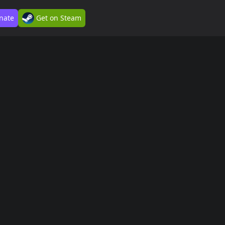
nate
Get on Steam