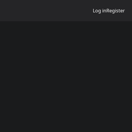
Log in
Register