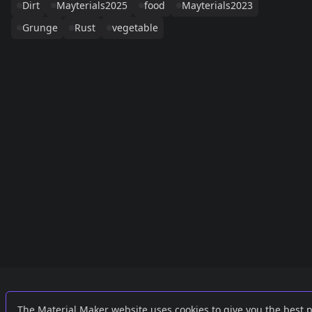
Dirt
Mayterials2025
food
Mayterials2023
Grunge
Rust
vegetable
Links
External
The Material Maker website uses cookies to give you the best 