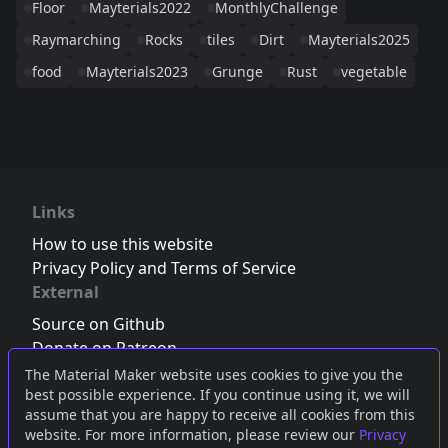
Floor
Mayterials2022
MonthlyChallenge
Raymarching
Rocks
tiles
Dirt
Mayterials2025
food
Mayterials2023
Grunge
Rust
vegetable
Links
How to use this website
Privacy Policy and Terms of Service
External
Source on Github
Donate on Patreon
Follow us on Twitter
,
Bluesky
or
Mastodon
The Material Maker website uses cookies to give you the
best possible experience. If you continue using it, we will
Join the Discord server
assume that you are happy to receive all cookies from this
website. For more information, please review our
Privacy