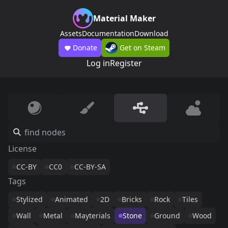
Material Maker
Assets
Documentation
Download
Donate
Get on Steam
Log in
Register
License
CC-BY
CC0
CC-BY-SA
Tags
Stylized
Animated
2D
Bricks
Rock
Tiles
Wall
Metal
Mayterials
Stone
Ground
Wood