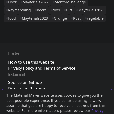
Floor
Mayterials2022
MonthlyChallenge
Raymarching
Rocks
tiles
Dirt
Mayterials2025
food
Mayterials2023
Grunge
Rust
vegetable
Links
How to use this website
Privacy Policy and Terms of Service
External
Source on Github
Donate on Patreon
Follow us on Twitter
,
Bluesky
or
Mastodon
The Material Maker website uses cookies to give you the
best possible experience. If you continue using it, we will
Join the Discord server
assume that you are happy to receive all cookies from this
website. For more information, please review our
Privacy