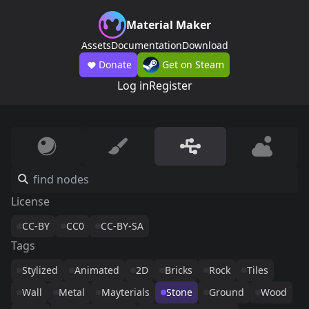
Material Maker
Assets
Documentation
Download
Donate
Get on Steam
Log in
Register
License
CC-BY
CC0
CC-BY-SA
Tags
Stylized
Animated
2D
Bricks
Rock
Tiles
Wall
Metal
Mayterials
Stone
Ground
Wood