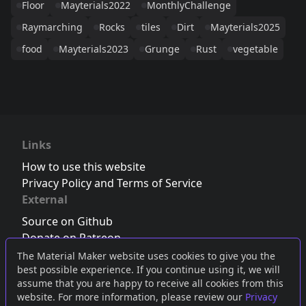
Floor
Mayterials2022
MonthlyChallenge
Raymarching
Rocks
tiles
Dirt
Mayterials2025
food
Mayterials2023
Grunge
Rust
vegetable
Links
How to use this website
Privacy Policy and Terms of Service
External
Source on Github
Donate on Patreon
Follow us on Twitter
,
Bluesky
or
Mastodon
The Material Maker website uses cookies to give you the
best possible experience. If you continue using it, we will
Join the Discord server
assume that you are happy to receive all cookies from this
website. For more information, please review our
Privacy