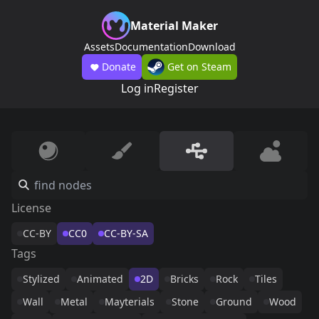
Material Maker
Assets
Documentation
Download
Donate
Get on Steam
Log in
Register
License
CC-BY
CC0
CC-BY-SA
Tags
Stylized
Animated
2D
Bricks
Rock
Tiles
Wall
Metal
Mayterials
Stone
Ground
Wood