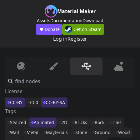
Material Maker
Assets
Documentation
Download
Donate
Get on Steam
Log in
Register
License
CC-BY
CC0
CC-BY-SA
Tags
Stylized
Animated
2D
Bricks
Rock
Tiles
Wall
Metal
Mayterials
Stone
Ground
Wood