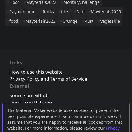
Floor
Mayterials2022
MonthlyChallenge
Raymarching
Rocks
tiles
Dirt
Mayterials2025
food
Mayterials2023
Grunge
Rust
vegetable
Links
How to use this website
Privacy Policy and Terms of Service
External
Source on Github
Donate on Patreon
Follow us on Twitter
,
Bluesky
or
Mastodon
The Material Maker website uses cookies to give you the
best possible experience. If you continue using it, we will
Join the Discord server
assume that you are happy to receive all cookies from this
website. For more information, please review our
Privacy