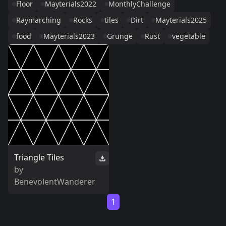
Floor
Mayterials2022
MonthlyChallenge
Raymarching
Rocks
tiles
Dirt
Mayterials2025
food
Mayterials2023
Grunge
Rust
vegetable
Triangle Tiles
by
BenevolentWanderer
1