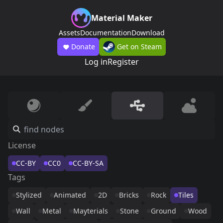
Material Maker
Assets
Documentation
Download
Donate
Get on Steam
Log in
Register
License
CC-BY
CC0
CC-BY-SA
Tags
Stylized
Animated
2D
Bricks
Rock
Tiles
Wall
Metal
Mayterials
Stone
Ground
Wood