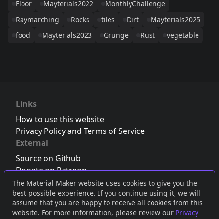
Floor
Mayterials2022
MonthlyChallenge
Raymarching
Rocks
tiles
Dirt
Mayterials2025
food
Mayterials2023
Grunge
Rust
vegetable
Links
How to use this website
Privacy Policy and Terms of Service
External
Source on Github
Donate on Patreon
Follow us on Twitter
,
Bluesky
or
Mastodon
The Material Maker website uses cookies to give you the
best possible experience. If you continue using it, we will
Join the Discord server
assume that you are happy to receive all cookies from this
website. For more information, please review our
Privacy