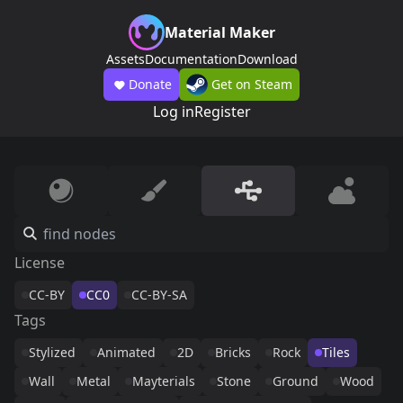
Material Maker
Assets
Documentation
Download
Donate
Get on Steam
Log in
Register
License
CC-BY
CC0
CC-BY-SA
Tags
Stylized
Animated
2D
Bricks
Rock
Tiles
Wall
Metal
Mayterials
Stone
Ground
Wood