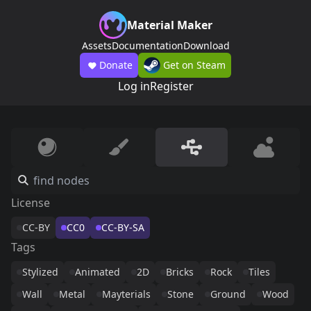
Material Maker
Assets
Documentation
Download
Donate
Get on Steam
Log in
Register
License
CC-BY
CC0
CC-BY-SA
Tags
Stylized
Animated
2D
Bricks
Rock
Tiles
Wall
Metal
Mayterials
Stone
Ground
Wood