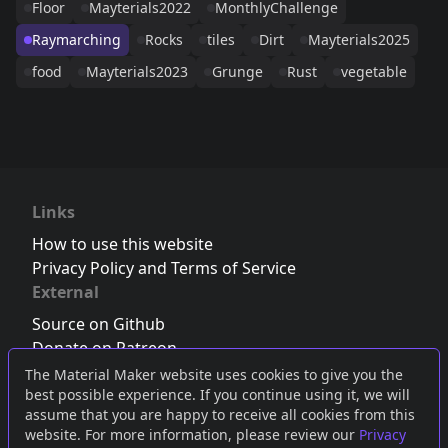
Floor
Mayterials2022
MonthlyChallenge
Raymarching
Rocks
tiles
Dirt
Mayterials2025
food
Mayterials2023
Grunge
Rust
vegetable
Links
How to use this website
Privacy Policy and Terms of Service
External
Source on Github
Donate on Patreon
Follow us on Twitter
,
Bluesky
or
Mastodon
The Material Maker website uses cookies to give you the
best possible experience. If you continue using it, we will
Join the Discord server
assume that you are happy to receive all cookies from this
website. For more information, please review our
Privacy