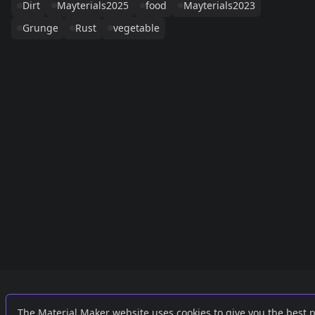
Dirt
Mayterials2025
food
Mayterials2023
Grunge
Rust
vegetable
Links
External
The Material Maker website uses cookies to give you the best 