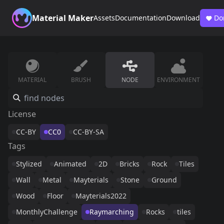
Material Maker
Assets
Documentation
Download
Do
MATERIAL
BRUSH
NODE
ENVIRONMENT
License
CC-BY
CC0
CC-BY-SA
Tags
Stylized
Animated
2D
Bricks
Rock
Tiles
Wall
Metal
Mayterials
Stone
Ground
Wood
Floor
Mayterials2022
MonthlyChallenge
Raymarching
Rocks
tiles