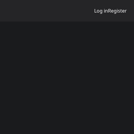
Log in
Register