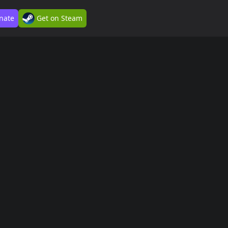
nate
Get on Steam