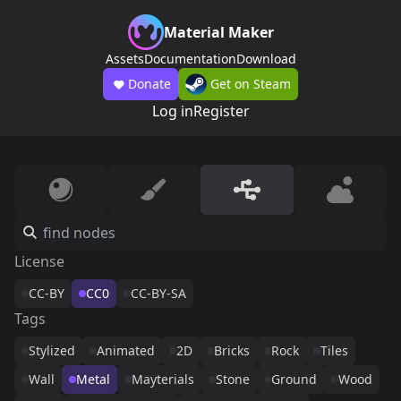
Material Maker
Assets
Documentation
Download
Donate
Get on Steam
Log in
Register
License
CC-BY
CC0
CC-BY-SA
Tags
Stylized
Animated
2D
Bricks
Rock
Tiles
Wall
Metal
Mayterials
Stone
Ground
Wood