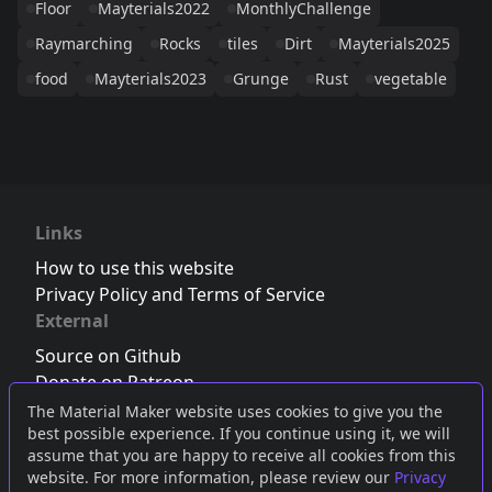
Floor
Mayterials2022
MonthlyChallenge
Raymarching
Rocks
tiles
Dirt
Mayterials2025
food
Mayterials2023
Grunge
Rust
vegetable
Links
How to use this website
Privacy Policy and Terms of Service
External
Source on Github
Donate on Patreon
Follow us on Twitter
,
Bluesky
or
Mastodon
The Material Maker website uses cookies to give you the
best possible experience. If you continue using it, we will
Join the Discord server
assume that you are happy to receive all cookies from this
website. For more information, please review our
Privacy