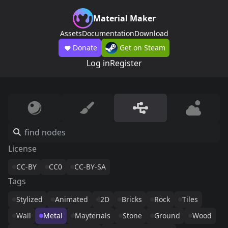
Material Maker
Assets
Documentation
Download
Donate
Get on Steam
Log in
Register
License
CC-BY
CC0
CC-BY-SA
Tags
Stylized
Animated
2D
Bricks
Rock
Tiles
Wall
Metal
Mayterials
Stone
Ground
Wood