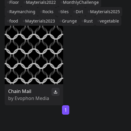
Floor
Mayterials2022
MonthlyChallenge
Raymarching
Rocks
tiles
Dirt
Mayterials2025
food
Mayterials2023
Grunge
Rust
vegetable
Chain Mail
by
Evophon Media
1