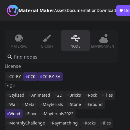
Material Maker
Assets
Documentation
Download
Do
MATERIAL
BRUSH
NODE
ENVIRONMENT
License
CC-BY
CC0
CC-BY-SA
Tags
Stylized
Animated
2D
Bricks
Rock
Tiles
Wall
Metal
Mayterials
Stone
Ground
Wood
Floor
Mayterials2022
MonthlyChallenge
Raymarching
Rocks
tiles