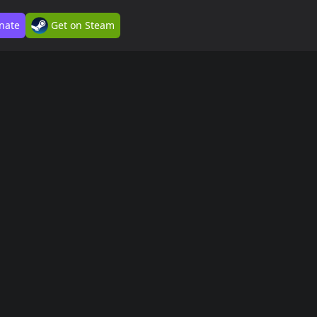
nate
Get on Steam