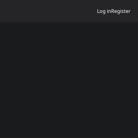
Log in
Register