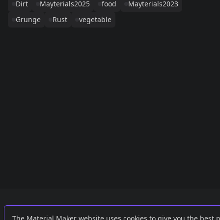
Dirt
Mayterials2025
food
Mayterials2023
Grunge
Rust
vegetable
Links
External
The Material Maker website uses cookies to give you the best 