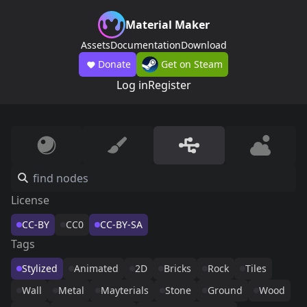
Material Maker
Assets
Documentation
Download
Donate
Get on Steam
Log in
Register
License
CC-BY
CC0
CC-BY-SA
Tags
Stylized
Animated
2D
Bricks
Rock
Tiles
Wall
Metal
Mayterials
Stone
Ground
Wood