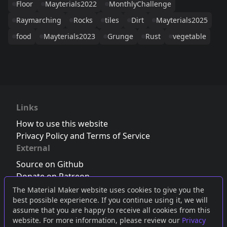
Floor
Mayterials2022
MonthlyChallenge
Raymarching
Rocks
tiles
Dirt
Mayterials2025
food
Mayterials2023
Grunge
Rust
vegetable
Links
How to use this website
Privacy Policy and Terms of Service
External
Source on Github
Donate on Patreon
Follow us on Twitter
,
Bluesky
or
Mastodon
The Material Maker website uses cookies to give you the
best possible experience. If you continue using it, we will
Join the Discord server
assume that you are happy to receive all cookies from this
website. For more information, please review our
Privacy