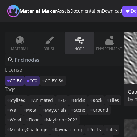
Material Maker
Assets
Documentation
Download
Do
MATERIAL
BRUSH
NODE
ENVIRONMENT
License
CC-BY
CC0
CC-BY-SA
Tags
Gab
by
Stylized
Animated
2D
Bricks
Rock
Tiles
Wall
Metal
Mayterials
Stone
Ground
Wood
Floor
Mayterials2022
MonthlyChallenge
Raymarching
Rocks
tiles