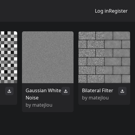
Log in
Register
n
Gaussian White
Bilateral Filter
Noise
by
matejlou
by
matejlou