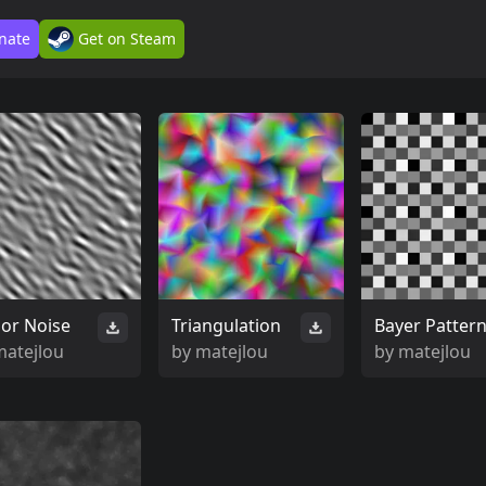
nate
Get on Steam
or Noise
Triangulation
Bayer Patter
matejlou
by
matejlou
by
matejlou