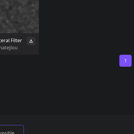
teral Filter
matejlou
1
possible