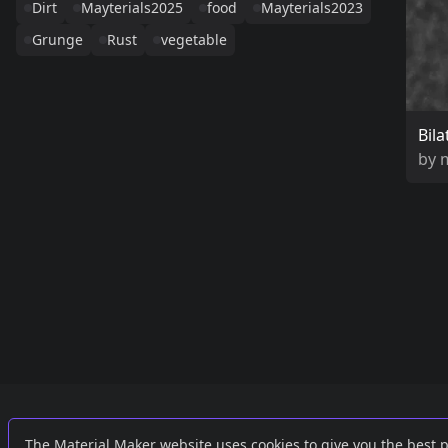
Dirt
Mayterials2025
food
Mayterials2023
Grunge
Rust
vegetable
Bila
by
Links
External
The Material Maker website uses cookies to give you the best 