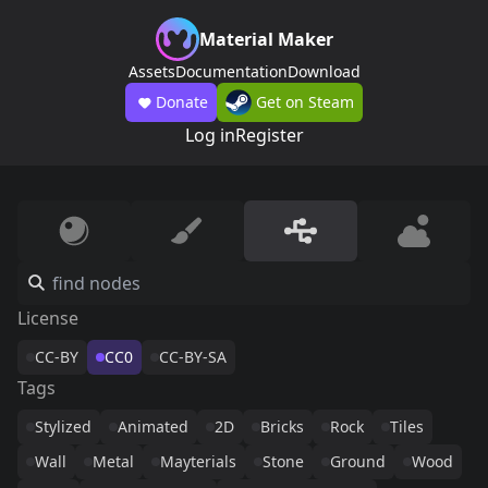
Material Maker
Assets
Documentation
Download
Donate
Get on Steam
Log in
Register
License
CC-BY
CC0
CC-BY-SA
Tags
Stylized
Animated
2D
Bricks
Rock
Tiles
Wall
Metal
Mayterials
Stone
Ground
Wood