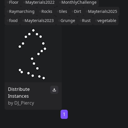
Floor
Mayterials2022
MonthlyChallenge
Raymarching
Rocks
tiles
Dirt
Mayterials2025
food
Mayterials2023
Grunge
Rust
vegetable
Distribute
Instances
by
DJ_Piercy
1