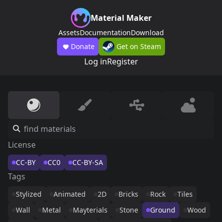
Material Maker
Assets
Documentation
Download
Donate
Get on Steam
Log in
Register
License
CC-BY
CC0
CC-BY-SA
Tags
Stylized
Animated
2D
Bricks
Rock
Tiles
Wall
Metal
Mayterials
Stone
Ground
Wood