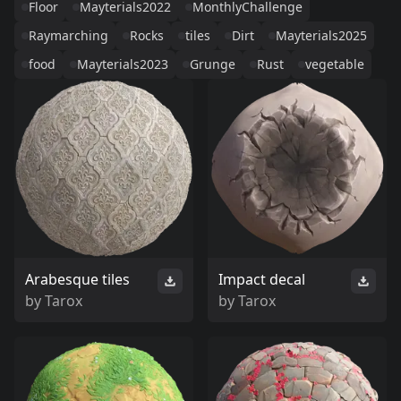
Floor
Mayterials2022
MonthlyChallenge
Raymarching
Rocks
tiles
Dirt
Mayterials2025
food
Mayterials2023
Grunge
Rust
vegetable
Arabesque tiles
Impact decal
by
Tarox
by
Tarox