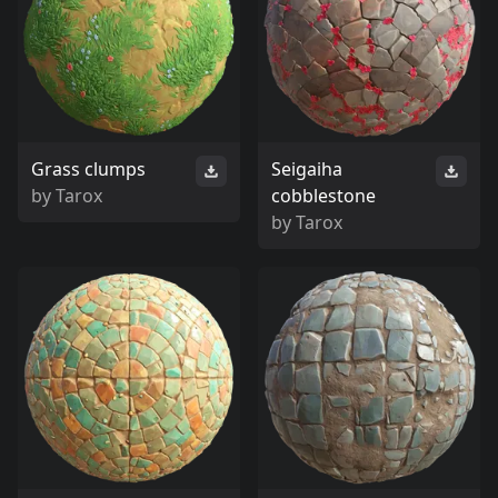
Grass clumps
Seigaiha
by
Tarox
cobblestone
by
Tarox