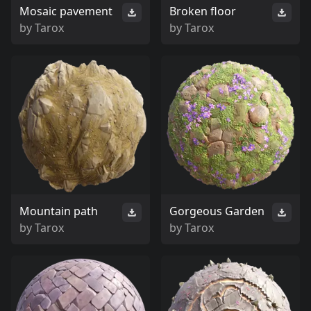
Mosaic pavement
Broken floor
by
Tarox
by
Tarox
Mountain path
Gorgeous Garden
by
Tarox
by
Tarox