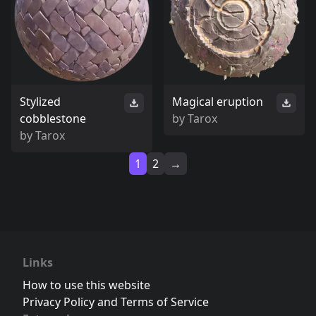
Stylized
Magical eruption
cobblestone
by
Tarox
by
Tarox
1
2
→
Links
How to use this website
Privacy Policy and Terms of Service