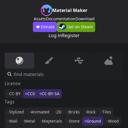
Material Maker
Assets
Documentation
Download
Donate
Get on Steam
Log in
Register
License
CC-BY
CC0
CC-BY-SA
Tags
Stylized
Animated
2D
Bricks
Rock
Tiles
Wall
Metal
Mayterials
Stone
Ground
Wood