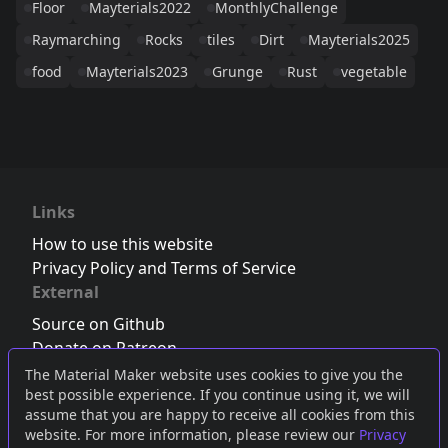
Floor
Mayterials2022
MonthlyChallenge
Raymarching
Rocks
tiles
Dirt
Mayterials2025
food
Mayterials2023
Grunge
Rust
vegetable
Links
How to use this website
Privacy Policy and Terms of Service
External
Source on Github
Donate on Patreon
Follow us on Twitter
,
Bluesky
or
Mastodon
The Material Maker website uses cookies to give you the
best possible experience. If you continue using it, we will
Join the Discord server
assume that you are happy to receive all cookies from this
website. For more information, please review our
Privacy