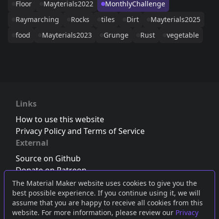
Floor
Mayterials2022
MonthlyChallenge
Raymarching
Rocks
tiles
Dirt
Mayterials2025
food
Mayterials2023
Grunge
Rust
vegetable
Links
How to use this website
Privacy Policy and Terms of Service
External
Source on Github
Donate on Patreon
Follow us on Twitter
,
Bluesky
or
Mastodon
The Material Maker website uses cookies to give you the
best possible experience. If you continue using it, we will
Join the Discord server
assume that you are happy to receive all cookies from this
website. For more information, please review our
Privacy