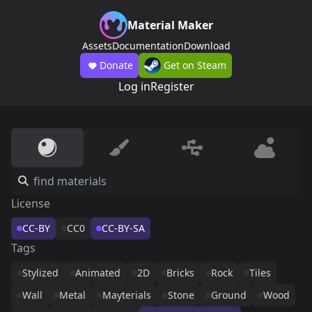
Material Maker
Assets
Documentation
Download
Donate
Get on Steam
Log in
Register
License
CC-BY
CC0
CC-BY-SA
Tags
Stylized
Animated
2D
Bricks
Rock
Tiles
Wall
Metal
Mayterials
Stone
Ground
Wood