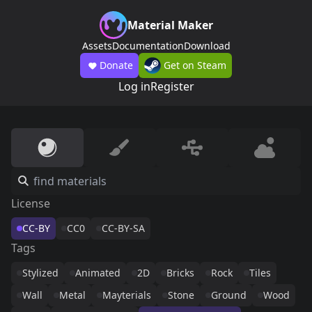
Material Maker
Assets
Documentation
Download
Donate
Get on Steam
Log in
Register
License
CC-BY
CC0
CC-BY-SA
Tags
Stylized
Animated
2D
Bricks
Rock
Tiles
Wall
Metal
Mayterials
Stone
Ground
Wood