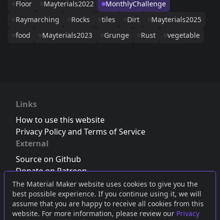
Floor
Mayterials2022
MonthlyChallenge
Raymarching
Rocks
tiles
Dirt
Mayterials2025
food
Mayterials2023
Grunge
Rust
vegetable
Links
How to use this website
Privacy Policy and Terms of Service
External
Source on Github
Donate on Patreon
Follow us on Twitter
,
Bluesky
or
Mastodon
The Material Maker website uses cookies to give you the
best possible experience. If you continue using it, we will
Join the Discord server
assume that you are happy to receive all cookies from this
website. For more information, please review our
Privacy