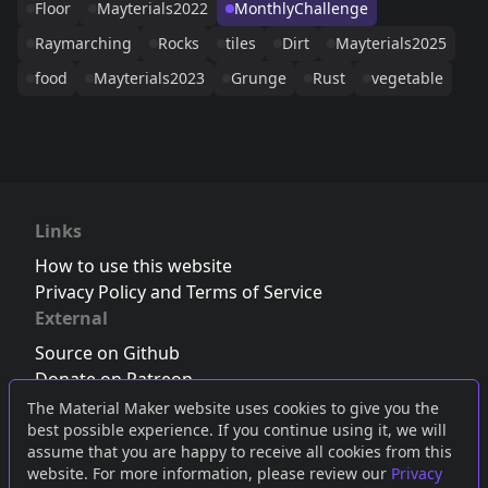
Floor
Mayterials2022
MonthlyChallenge
Raymarching
Rocks
tiles
Dirt
Mayterials2025
food
Mayterials2023
Grunge
Rust
vegetable
Links
How to use this website
Privacy Policy and Terms of Service
External
Source on Github
Donate on Patreon
Follow us on Twitter
,
Bluesky
or
Mastodon
The Material Maker website uses cookies to give you the
best possible experience. If you continue using it, we will
Join the Discord server
assume that you are happy to receive all cookies from this
website. For more information, please review our
Privacy