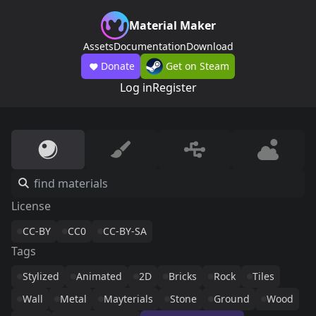
Material Maker
Assets
Documentation
Download
Donate
Get on Steam
Log in
Register
License
CC-BY
CC0
CC-BY-SA
Tags
Stylized
Animated
2D
Bricks
Rock
Tiles
Wall
Metal
Mayterials
Stone
Ground
Wood