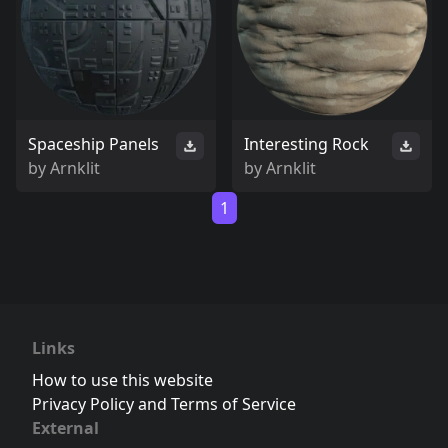
Spaceship Panels
Interesting Rock
by
Arnklit
by
Arnklit
1
Links
How to use this website
Privacy Policy and Terms of Service
External