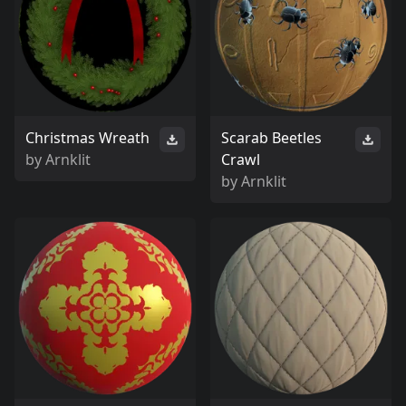
Christmas Wreath
Scarab Beetles
by
Arnklit
Crawl
by
Arnklit