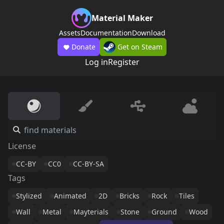
Material Maker
Assets
Documentation
Download
Donate
Get on Steam
Log in
Register
License
CC-BY
CC0
CC-BY-SA
Tags
Stylized
Animated
2D
Bricks
Rock
Tiles
Wall
Metal
Mayterials
Stone
Ground
Wood