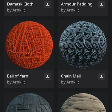
Damask Cloth
Armour Padding
by
Arnklit
by
Arnklit
Ball of Yarn
Chain Mail
by
Arnklit
by
Arnklit