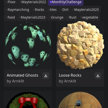
Floor
Mayterials2022
MonthlyChallenge
Raymarching
Rocks
tiles
Dirt
Mayterials2025
food
Mayterials2023
Grunge
Rust
vegetable
Animated Ghosts
Loose Rocks
by
Arnklit
by
Arnklit