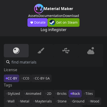
Material Maker
Assets
Documentation
Download
Donate
Get on Steam
Log in
Register
License
CC-BY
CC0
CC-BY-SA
Tags
Stylized
Animated
2D
Bricks
Rock
Tiles
Wall
Metal
Mayterials
Stone
Ground
Wood