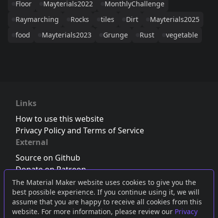
Floor
Mayterials2022
MonthlyChallenge
Raymarching
Rocks
tiles
Dirt
Mayterials2025
food
Mayterials2023
Grunge
Rust
vegetable
Links
How to use this website
Privacy Policy and Terms of Service
External
Source on Github
Donate on Patreon
Follow us on Twitter
,
Bluesky
or
Mastodon
The Material Maker website uses cookies to give you the
best possible experience. If you continue using it, we will
Join the Discord server
assume that you are happy to receive all cookies from this
website. For more information, please review our
Privacy