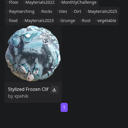
Floor
Mayterials2022
MonthlyChallenge
Raymarching
Rocks
tiles
Dirt
Mayterials2025
food
Mayterials2023
Grunge
Rust
vegetable
Stylized Frozen Clif
by
xpehik
1