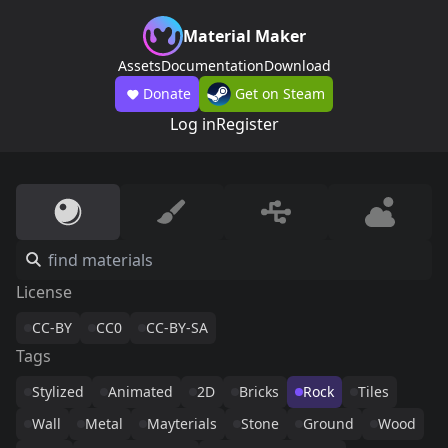
Material Maker
Assets
Documentation
Download
Donate
Get on Steam
Log in
Register
License
CC-BY
CC0
CC-BY-SA
Tags
Stylized
Animated
2D
Bricks
Rock
Tiles
Wall
Metal
Mayterials
Stone
Ground
Wood