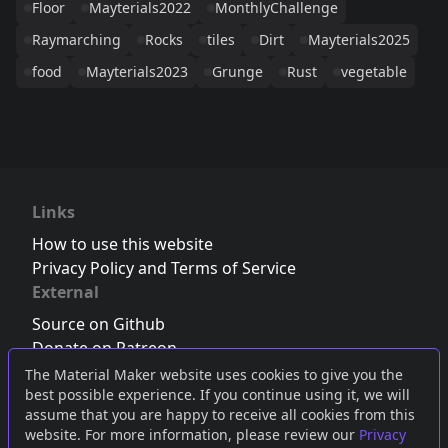
Floor
Mayterials2022
MonthlyChallenge
Raymarching
Rocks
tiles
Dirt
Mayterials2025
food
Mayterials2023
Grunge
Rust
vegetable
Links
How to use this website
Privacy Policy and Terms of Service
External
Source on Github
Donate on Patreon
Follow us on Twitter
,
Bluesky
or
Mastodon
The Material Maker website uses cookies to give you the
best possible experience. If you continue using it, we will
Join the Discord server
assume that you are happy to receive all cookies from this
website. For more information, please review our
Privacy