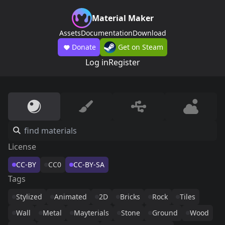
Material Maker
Assets
Documentation
Download
Donate
Get on Steam
Log in
Register
License
CC-BY
CC0
CC-BY-SA
Tags
Stylized
Animated
2D
Bricks
Rock
Tiles
Wall
Metal
Mayterials
Stone
Ground
Wood