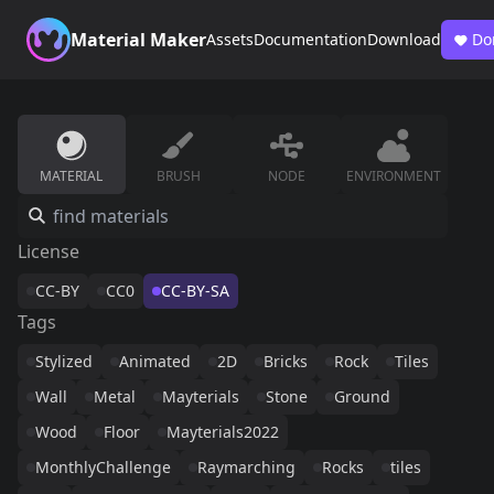
Material Maker
Assets
Documentation
Download
Do
MATERIAL
BRUSH
NODE
ENVIRONMENT
License
CC-BY
CC0
CC-BY-SA
Tags
Stylized
Animated
2D
Bricks
Rock
Tiles
Wall
Metal
Mayterials
Stone
Ground
Wood
Floor
Mayterials2022
MonthlyChallenge
Raymarching
Rocks
tiles