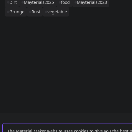
Dirt
Mayterials2025
food
Mayterials2023
Grunge
Rust
vegetable
Links
External
The Material Maker website uses cookies to give you the best 