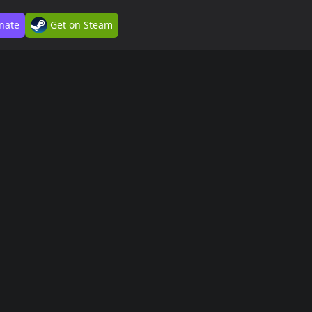
nate
Get on Steam