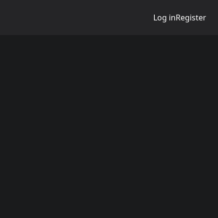
Log in
Register