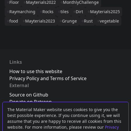
Floor
Mayterials2022
MonthlyChallenge
Raymarching
Rocks
tiles
Dirt
Mayterials2025
food
Mayterials2023
Grunge
Rust
vegetable
Links
How to use this website
Privacy Policy and Terms of Service
External
Source on Github
Donate on Patreon
Follow us on Twitter
,
Bluesky
or
Mastodon
The Material Maker website uses cookies to give you the
best possible experience. If you continue using it, we will
Join the Discord server
assume that you are happy to receive all cookies from this
website. For more information, please review our
Privacy