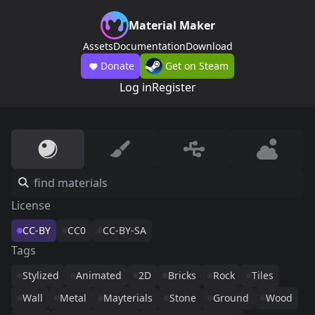
Material Maker
Assets
Documentation
Download
Donate
Get on Steam
Log in
Register
License
CC-BY
CC0
CC-BY-SA
Tags
Stylized
Animated
2D
Bricks
Rock
Tiles
Wall
Metal
Mayterials
Stone
Ground
Wood