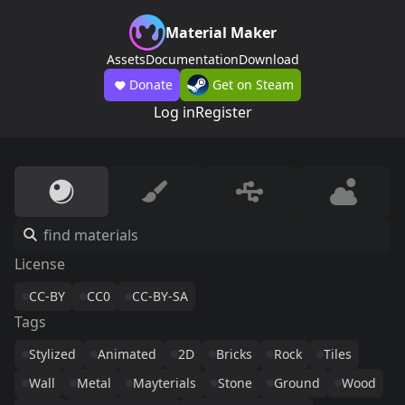
Material Maker
Assets
Documentation
Download
Donate
Get on Steam
Log in
Register
License
CC-BY
CC0
CC-BY-SA
Tags
Stylized
Animated
2D
Bricks
Rock
Tiles
Wall
Metal
Mayterials
Stone
Ground
Wood