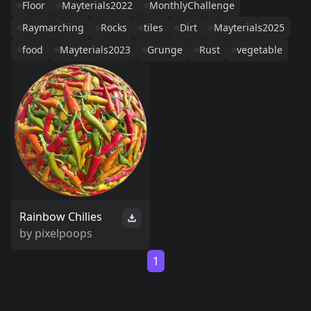
Floor
Mayterials2022
MonthlyChallenge
Raymarching
Rocks
tiles
Dirt
Mayterials2025
food
Mayterials2023
Grunge
Rust
vegetable
Rainbow Chilies
by
pixelpoops
1