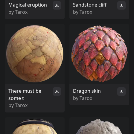
Magical eruption
Sandstone cliff
by
Tarox
by
Tarox
There must be
Dragon skin
some t
by
Tarox
by
Tarox