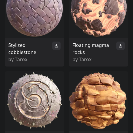
Stylized
Floating magma
cobblestone
rocks
by
Tarox
by
Tarox