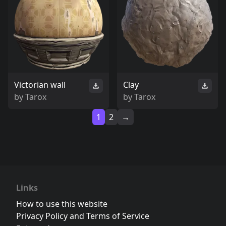
Victorian wall
Clay
by
Tarox
by
Tarox
1
2
→
Links
How to use this website
Privacy Policy and Terms of Service