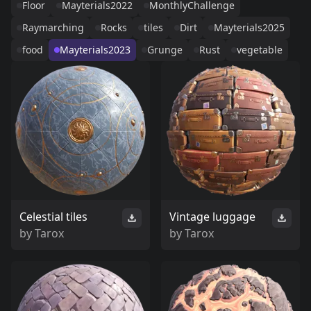
Floor
Mayterials2022
MonthlyChallenge
Raymarching
Rocks
tiles
Dirt
Mayterials2025
food
Mayterials2023
Grunge
Rust
vegetable
Celestial tiles
Vintage luggage
by
Tarox
by
Tarox