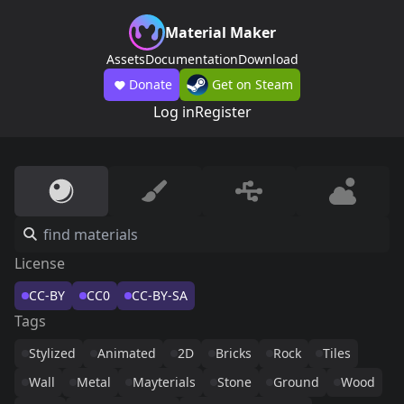
Material Maker
Assets
Documentation
Download
Donate
Get on Steam
Log in
Register
License
CC-BY
CC0
CC-BY-SA
Tags
Stylized
Animated
2D
Bricks
Rock
Tiles
Wall
Metal
Mayterials
Stone
Ground
Wood