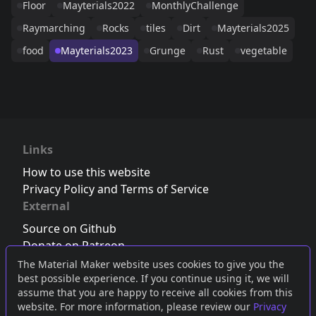
Floor
Mayterials2022
MonthlyChallenge
Raymarching
Rocks
tiles
Dirt
Mayterials2025
food
Mayterials2023
Grunge
Rust
vegetable
Links
How to use this website
Privacy Policy and Terms of Service
External
Source on Github
Donate on Patreon
Follow us on Twitter
,
Bluesky
or
Mastodon
The Material Maker website uses cookies to give you the
best possible experience. If you continue using it, we will
Join the Discord server
assume that you are happy to receive all cookies from this
website. For more information, please review our
Privacy