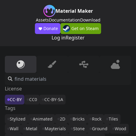
Material Maker
Assets
Documentation
Download
Donate
Get on Steam
Log in
Register
License
CC-BY
CC0
CC-BY-SA
Tags
Stylized
Animated
2D
Bricks
Rock
Tiles
Wall
Metal
Mayterials
Stone
Ground
Wood