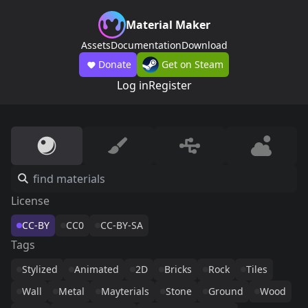
Material Maker
Assets
Documentation
Download
Donate
Get on Steam
Log in
Register
License
CC-BY
CC0
CC-BY-SA
Tags
Stylized
Animated
2D
Bricks
Rock
Tiles
Wall
Metal
Mayterials
Stone
Ground
Wood