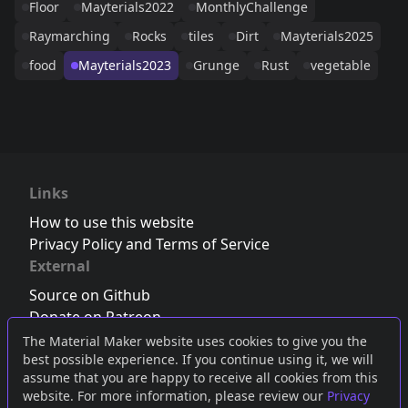
Floor
Mayterials2022
MonthlyChallenge
Raymarching
Rocks
tiles
Dirt
Mayterials2025
food
Mayterials2023
Grunge
Rust
vegetable
Links
How to use this website
Privacy Policy and Terms of Service
External
Source on Github
Donate on Patreon
Follow us on Twitter
,
Bluesky
or
Mastodon
The Material Maker website uses cookies to give you the
best possible experience. If you continue using it, we will
Join the Discord server
assume that you are happy to receive all cookies from this
website. For more information, please review our
Privacy