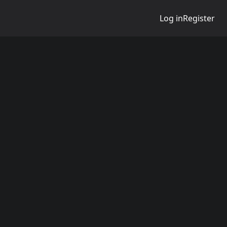
Log in
Register