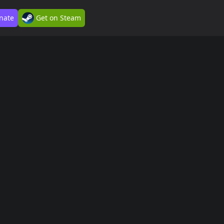
nate
Get on Steam