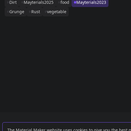
Dirt
Mayterials2025
food
Mayterials2023
Grunge
Rust
vegetable
Links
External
The Material Maker website uses cookies to give you the best 