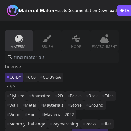
Material Maker
Assets
Documentation
Download
Do
MATERIAL
BRUSH
NODE
ENVIRONMENT
License
CC-BY
CC0
CC-BY-SA
Tags
Stylized
Animated
2D
Bricks
Rock
Tiles
Wall
Metal
Mayterials
Stone
Ground
Wood
Floor
Mayterials2022
MonthlyChallenge
Raymarching
Rocks
tiles