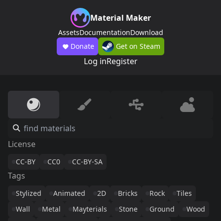
Material Maker
Assets
Documentation
Download
Donate
Get on Steam
Log in
Register
License
CC-BY
CC0
CC-BY-SA
Tags
Stylized
Animated
2D
Bricks
Rock
Tiles
Wall
Metal
Mayterials
Stone
Ground
Wood