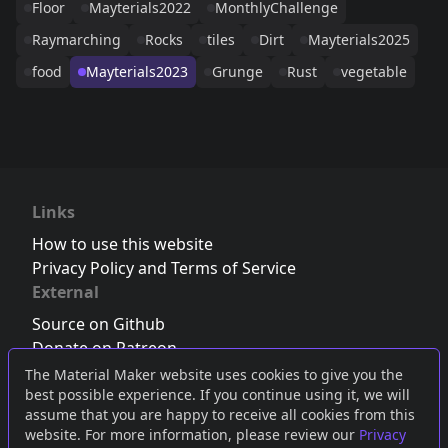
Floor
Mayterials2022
MonthlyChallenge
Raymarching
Rocks
tiles
Dirt
Mayterials2025
food
Mayterials2023
Grunge
Rust
vegetable
Links
How to use this website
Privacy Policy and Terms of Service
External
Source on Github
Donate on Patreon
Follow us on Twitter
,
Bluesky
or
Mastodon
The Material Maker website uses cookies to give you the
best possible experience. If you continue using it, we will
Join the Discord server
assume that you are happy to receive all cookies from this
website. For more information, please review our
Privacy