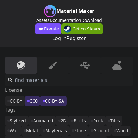
Material Maker
Assets
Documentation
Download
Donate
Get on Steam
Log in
Register
License
CC-BY
CC0
CC-BY-SA
Tags
Stylized
Animated
2D
Bricks
Rock
Tiles
Wall
Metal
Mayterials
Stone
Ground
Wood