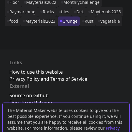
Floor
Mayterials2022
MonthlyChallenge
Raymarching
Rocks
tiles
Dirt
Mayterials2025
food
Mayterials2023
Grunge
Rust
vegetable
Links
How to use this website
Privacy Policy and Terms of Service
External
Source on Github
Donate on Patreon
Follow us on Twitter
,
Bluesky
or
Mastodon
The Material Maker website uses cookies to give you the
best possible experience. If you continue using it, we will
Join the Discord server
assume that you are happy to receive all cookies from this
website. For more information, please review our
Privacy