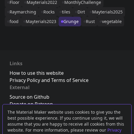
Floor
Mayterials2022
MonthlyChallenge
Raymarching
Rocks
tiles
Dirt
Mayterials2025
food
Mayterials2023
Grunge
Rust
vegetable
Links
How to use this website
Privacy Policy and Terms of Service
External
Source on Github
Donate on Patreon
Follow us on Twitter
,
Bluesky
or
Mastodon
The Material Maker website uses cookies to give you the
best possible experience. If you continue using it, we will
Join the Discord server
assume that you are happy to receive all cookies from this
website. For more information, please review our
Privacy