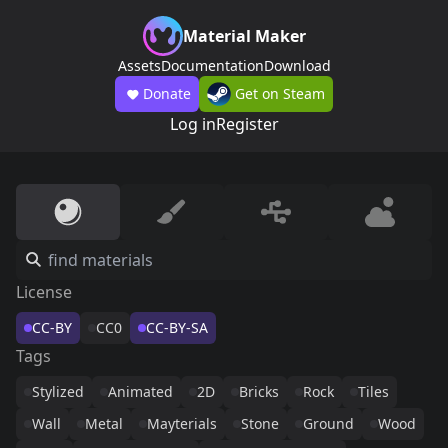
Material Maker
Assets
Documentation
Download
Donate
Get on Steam
Log in
Register
License
CC-BY
CC0
CC-BY-SA
Tags
Stylized
Animated
2D
Bricks
Rock
Tiles
Wall
Metal
Mayterials
Stone
Ground
Wood