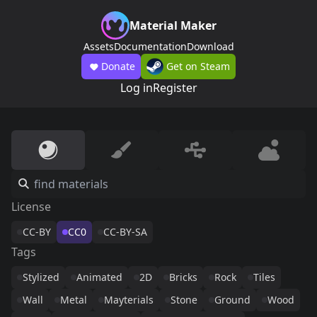
Material Maker
Assets
Documentation
Download
Donate
Get on Steam
Log in
Register
License
CC-BY
CC0
CC-BY-SA
Tags
Stylized
Animated
2D
Bricks
Rock
Tiles
Wall
Metal
Mayterials
Stone
Ground
Wood