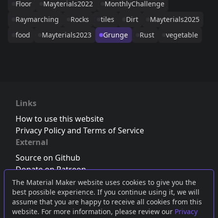
Floor
Mayterials2022
MonthlyChallenge
Raymarching
Rocks
tiles
Dirt
Mayterials2025
food
Mayterials2023
Grunge
Rust
vegetable
Links
How to use this website
Privacy Policy and Terms of Service
External
Source on Github
Donate on Patreon
Follow us on Twitter
,
Bluesky
or
Mastodon
The Material Maker website uses cookies to give you the
best possible experience. If you continue using it, we will
Join the Discord server
assume that you are happy to receive all cookies from this
website. For more information, please review our
Privacy