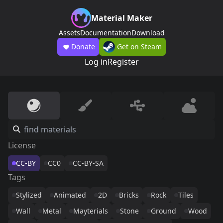
Material Maker
Assets
Documentation
Download
Donate
Get on Steam
Log in
Register
License
CC-BY
CC0
CC-BY-SA
Tags
Stylized
Animated
2D
Bricks
Rock
Tiles
Wall
Metal
Mayterials
Stone
Ground
Wood