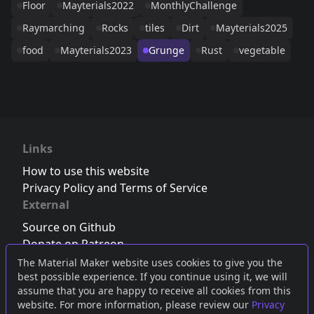
Floor
Mayterials2022
MonthlyChallenge
Raymarching
Rocks
tiles
Dirt
Mayterials2025
food
Mayterials2023
Grunge
Rust
vegetable
Links
How to use this website
Privacy Policy and Terms of Service
External
Source on Github
Donate on Patreon
Follow us on Twitter
,
Bluesky
or
Mastodon
The Material Maker website uses cookies to give you the
best possible experience. If you continue using it, we will
Join the Discord server
assume that you are happy to receive all cookies from this
website. For more information, please review our
Privacy